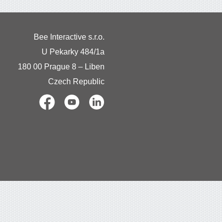
Bee Interactive s.r.o.
U Pekarky 484/1a
180 00 Prague 8 – Liben
Czech Republic