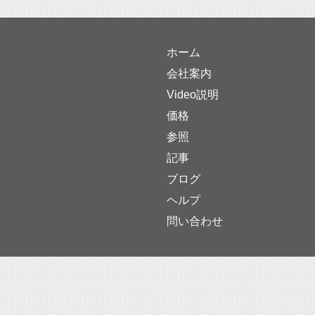
ホーム
会社案内
Video説明
価格
参照
記事
ブログ
ヘルプ
問い合わせ