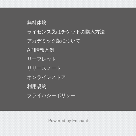
無料体験
ライセンス叉はチケットの購入方法
アカデミック版について
API情報と例
リーフレット
リリースノート
オンラインストア
利用規約
プライバシーポリシー
Powered by Enchant