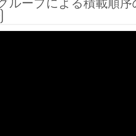
グループによる積載順序
)