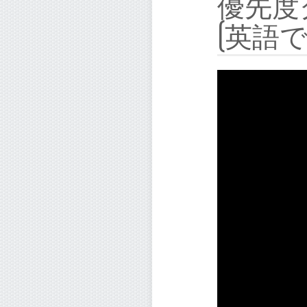
優先度
(英語で