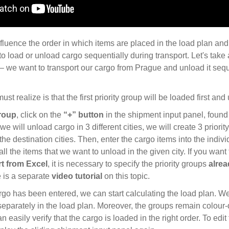
fluence the order in which items are placed in the load plan and,
to load or unload cargo sequentially during transport. Let's take 
 we want to transport our cargo from Prague and unload it seque
ust realize is that the first priority group will be loaded first and
roup
, click on the
“+” button
in the shipment input panel, found i
 we will unload cargo in 3 different cities, we will create 3 prio
he destination cities. Then, enter the cargo items into the indiv
all the items that we want to unload in the given city. If you want 
t from Excel
, it is necessary to specify the priority groups
alrea
e is a separate
video tutorial
on this topic.
rgo has been entered, we can start calculating the load plan. W
separately in the load plan. Moreover, the groups remain colour-d
an easily verify that the cargo is loaded in the right order. To edit