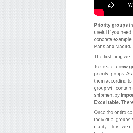
Priority groups
in
useful if you need 
concrete example –
Paris and Madrid.
The first thing we m
To create a
new g
priority groups. As
them according to t
group will contain 
shipment by
impor
Excel table
. Ther
Once the entire ca
individual groups 
clarity. Thus, we c