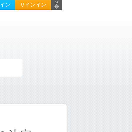
JA
イン
サインイン