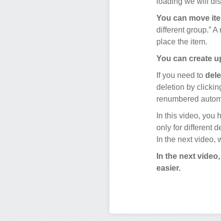
loading we will di
You can move it
different group.” 
place the item.
You can create up
If you need to
dele
deletion by clicking
renumbered automa
In this video, you
only for different 
In the next video,
In the next video
easier.