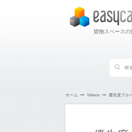
貨物スペースの
ホーム
Videos
優先度グルー