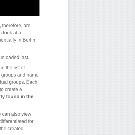
 therefore, are
a look at a
ntially in Berlin,
 unloaded last.
n the list of
rity groups and name
idual groups. Each
to create a
dy found in the
e can also view
ifferentiated for
 the created