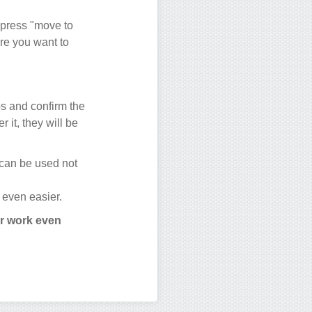
 press "move to
ere you want to
ups and confirm the
r it, they will be
 can be used not
 even easier.
ur work even