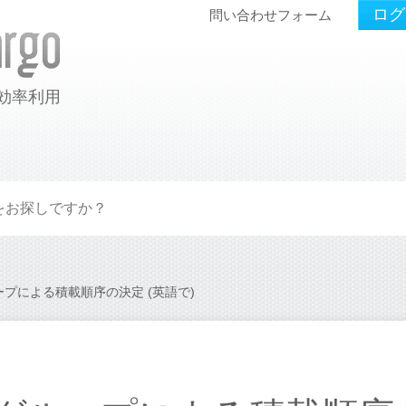
ログ
問い合わせフォーム
効率利用
プによる積載順序の決定 (英語で)