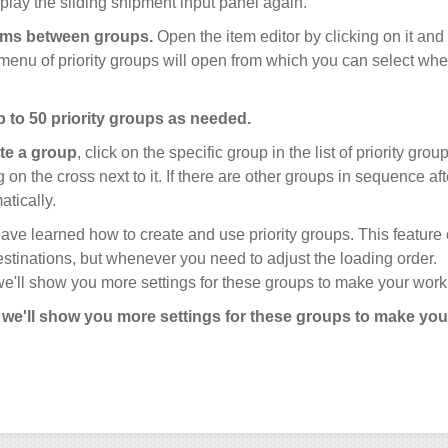
splay the sliding shipment input panel again.
ems between groups.
Open the item editor by clicking on it and
A menu of priority groups will open from which you can select wh
 to 50 priority groups as needed.
te a group
, click on the specific group in the list of priority gro
 on the cross next to it. If there are other groups in sequence afte
tically.
 have learned how to create and use priority groups. This feature
destinations, but whenever you need to adjust the loading order.
 we'll show you more settings for these groups to make your work
, we'll show you more settings for these groups to make yo